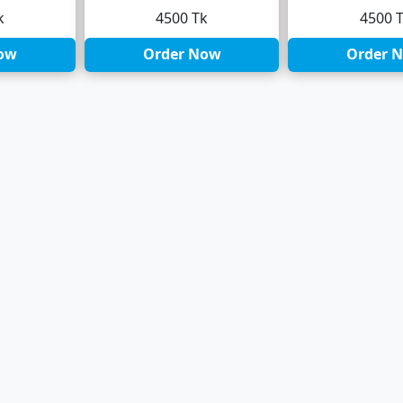
k
4500 Tk
4500 
ow
Order Now
Order 