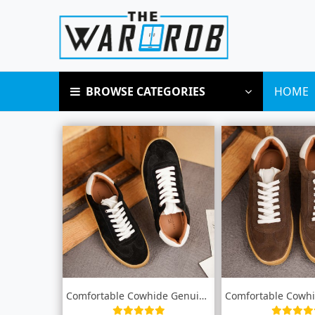
BROWSE CATEGORIES
HOME
Comfortable Cowhide Genuine leather snea...