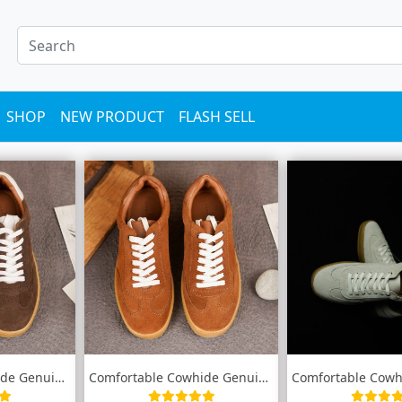
SHOP
NEW PRODUCT
FLASH SELL
Comfortable Cowhide Genuine leather snea...
Comfortable Cowhide Genuine leather snea...