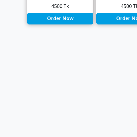
4500 Tk
4500 T
Order Now
Order N