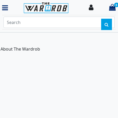
0
Login
i
About The Wardrob