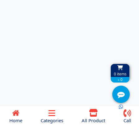
0
items
৳ 0
Home
Categories
All Product
Call